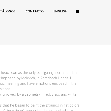
ATÁLOGOS
CONTACTO
ENGLISH
e head-icon as the only configuring element in the
ity imposed by Malevich, in Rorschach Heads II
matic meaning and have emotions enclosed in the
itions.
e furrowed by a geometry in red, grays and white
 that he began to paint the grounds in flat colors.
 of the painter’s work since he embarked into