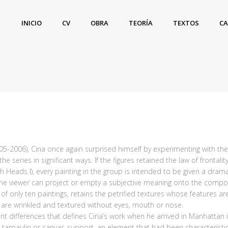
INICIO
CV
OBRA
TEORÍA
TEXTOS
C
005-2006), Ciria once again surprised himself by experimenting with th
series in significant ways. If the figures retained the law of frontal
 Heads I), every painting in the group is intended to be given a dra
 the viewer can project or empty a subjective meaning onto the compos
f only ten paintings, retains the petrified textures whose features ar
s are wrinkled and textured without eyes, mouth or nose.
 differences that defines Ciria’s work when he arrived in Manhattan is
tarpaulin or canvas-support, an element that had been characteristic