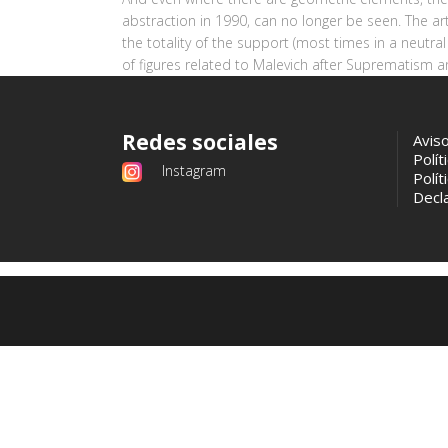
abstraction in 1990, can no longer be seen. The ar
the totality of the support (most times in a neutral
of figures related to Malevich after Suprematism an
Redes sociales
Avis
Polít
Instagram
Polít
Decla