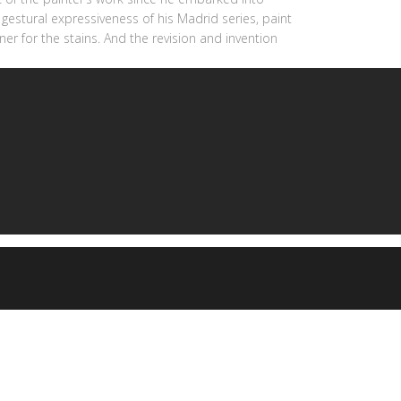
gestural expressiveness of his Madrid series, paint
ner for the stains. And the revision and invention