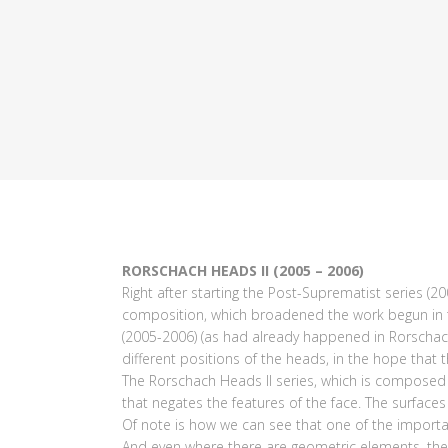
RORSCHACH HEADS II (2005 – 2006)
Right after starting the Post-Suprematist series (2
composition, which broadened the work begun in the 
(2005-2006) (as had already happened in Rorschach
different positions of the heads, in the hope that
The Rorschach Heads II series, which is composed o
that negates the features of the face. The surface
Of note is how we can see that one of the important
And even where there are geometric elements, the 