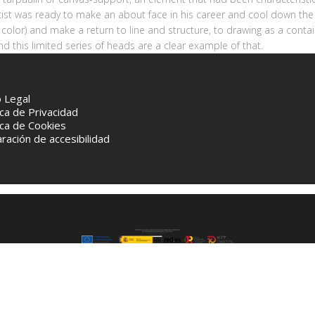
tist was ready to make an about face in his career and cool down the 
 color) and make a return to line and structure, to drawing as a contai
d this limited series of heads are a clear example of that.
o Legal
ica de Privacidad
ica de Cookies
ración de accesibilidad